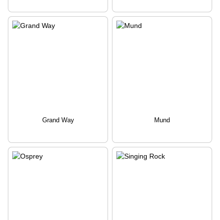
Grand Way
Mund