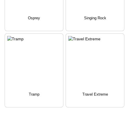
Osprey
Singing Rock
Tramp
Travel Extreme