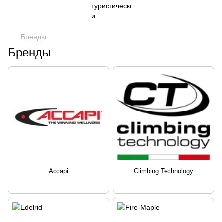
Бренды
Бренды
Accapi
Climbing Technology