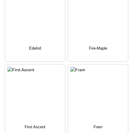
Edelrid
Fire-Maple
First Ascent
Fram